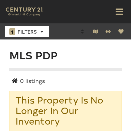
1
FILTERS
MLS PDP
0
listings
This Property Is No
Longer In Our
Inventory