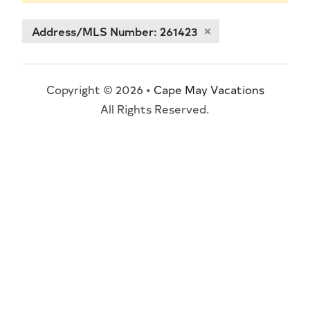
Address/MLS Number: 261423
Copyright © 2026 •
Cape May Vacations
All Rights Reserved.