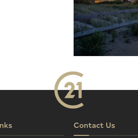
inks
Contact Us