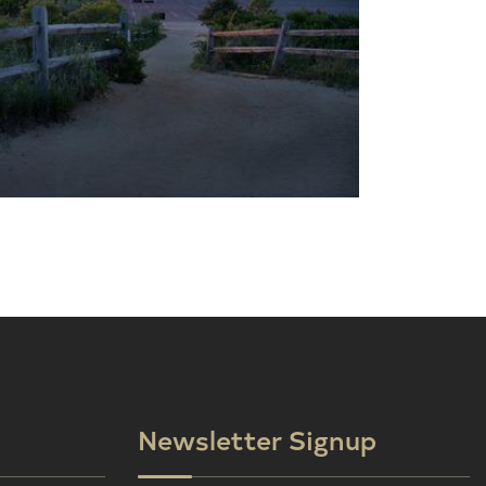
Newsletter Signup