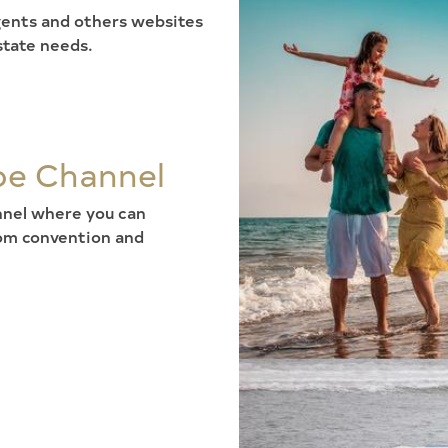
 agents and others websites
state needs.
be Channel
annel where you can
rom convention and