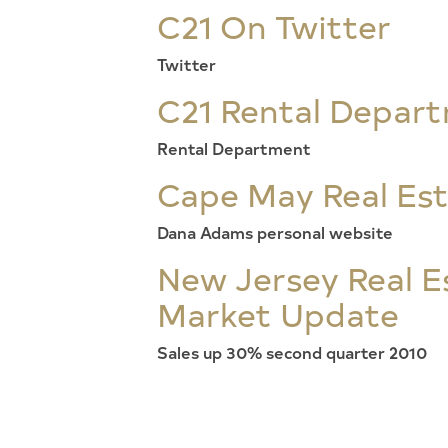
C21 On Twitter
Twitter
C21 Rental Depar
Rental Department
Cape May Real Es
Dana Adams personal website
New Jersey Real E
Market Update
Sales up 30% second quarter 2010