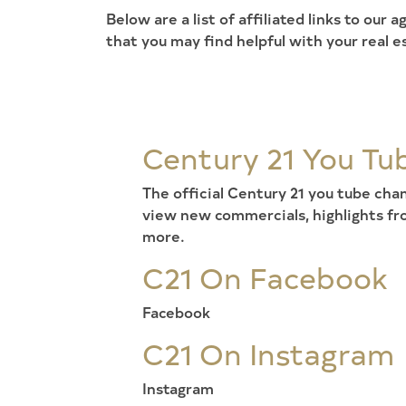
Below are a list of affiliated links to our
that you may find helpful with your real e
Century 21 You Tu
The official Century 21 you tube ch
view new commercials, highlights f
more.
C21 On Facebook
Facebook
C21 On Instagram
Instagram