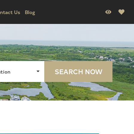
ntact Us
Blog
SEARCH NOW
tion