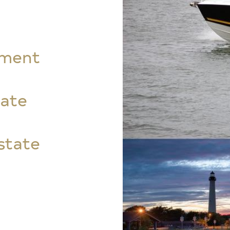
tment
tate
state