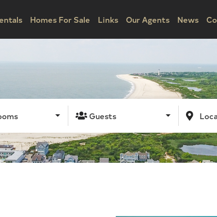
entals
Homes For Sale
Links
Our Agents
News
Co
ooms
Guests
Loca