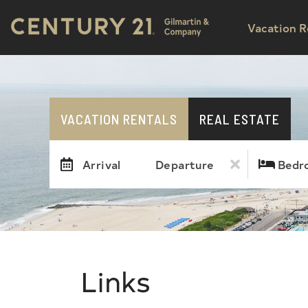
Vacation R
VACATION RENTALS
REAL ESTATE
Arrival
Departure
Bedr
Links