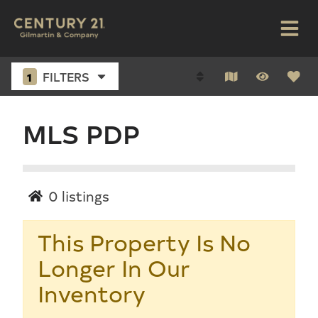
1
FILTERS
MLS PDP
0
listings
This Property Is No
Longer In Our
Inventory