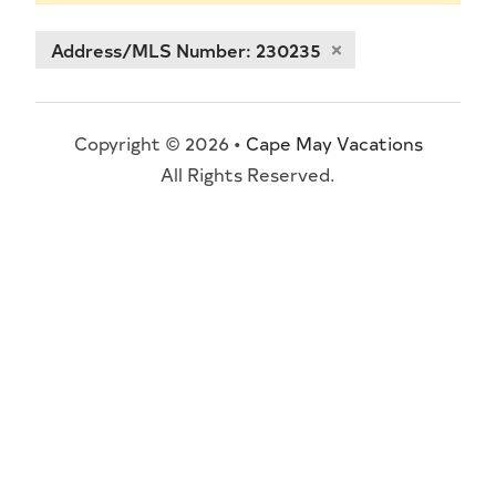
Address/MLS Number: 230235
Copyright © 2026 •
Cape May Vacations
All Rights Reserved.