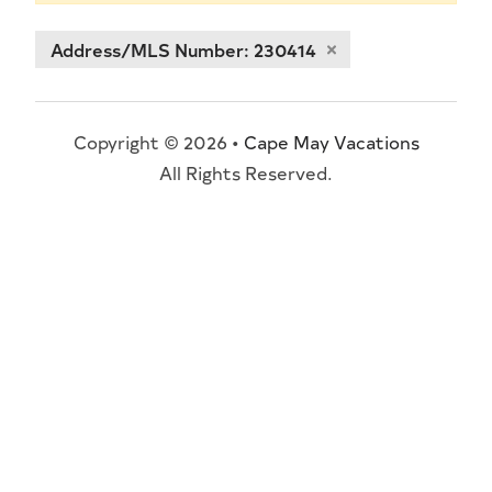
Address/MLS Number: 230414
Copyright © 2026 •
Cape May Vacations
All Rights Reserved.