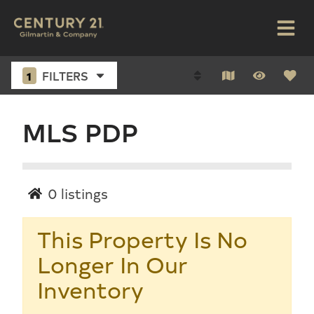
1
FILTERS
MLS PDP
0
listings
This Property Is No
Longer In Our
Inventory