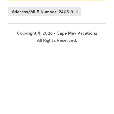
Address/MLS Number: 240513
Copyright © 2026 •
Cape May Vacations
All Rights Reserved.