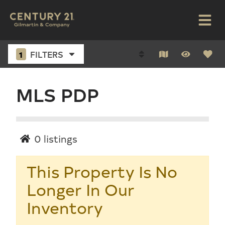
1
FILTERS
MLS PDP
0
listings
This Property Is No
Longer In Our
Inventory