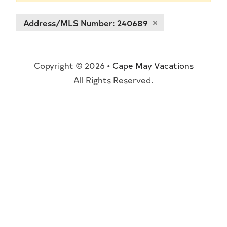
Address/MLS Number: 240689
Copyright © 2026 •
Cape May Vacations
All Rights Reserved.