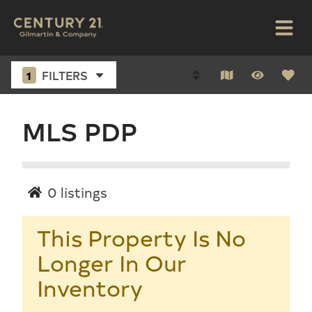
1
FILTERS
MLS PDP
0
listings
This Property Is No
Longer In Our
Inventory