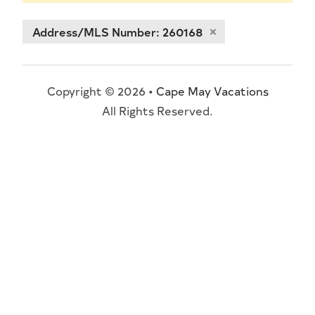
Address/MLS Number: 260168
Copyright © 2026 •
Cape May Vacations
All Rights Reserved.