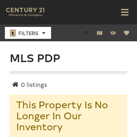
1
FILTERS
MLS PDP
0
listings
This Property Is No
Longer In Our
Inventory