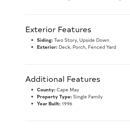
Exterior Features
Siding:
Two Story, Upside Down
Exterior:
Deck, Porch, Fenced Yard
Additional Features
County:
Cape May
Property Type:
Single Family
Year Built:
1996