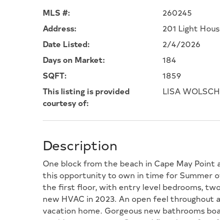
MLS #:
260245
Address:
201 Light Hou
Date Listed:
2/4/2026
Days on Market:
184
SQFT:
1859
This listing is provided
LISA WOLSCHI
courtesy of:
Description
One block from the beach in Cape May Point an
this opportunity to own in time for Summer o
the first floor, with entry level bedrooms, tw
new HVAC in 2023. An open feel throughout an
vacation home. Gorgeous new bathrooms boast