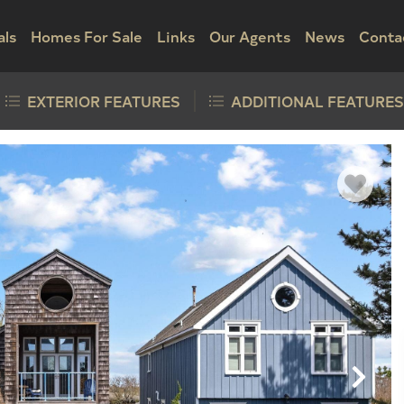
als
Homes For Sale
Links
Our Agents
News
Conta
EXTERIOR FEATURES
ADDITIONAL FEATURES