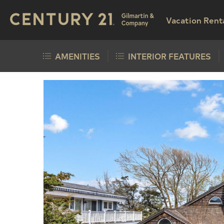
Vacation Rent
AMENITIES
INTERIOR FEATURES