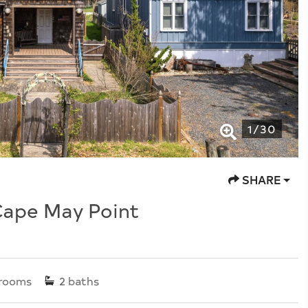
1
/
30
SHARE
Cape May Point
rooms
2
baths