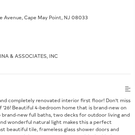
se Avenue, Cape May Point, NJ 08033
NA & ASSOCIATES, INC
d completely renovated interior first floor! Don't miss
f '26! Beautiful 4-bedroom home that is brand-new on
o brand-new full baths, two decks for outdoor living and
d wonderful natural light makes this a perfect
 beautiful tile, frameless glass shower doors and