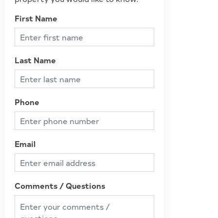
First Name
Last Name
Phone
Email
Comments / Questions