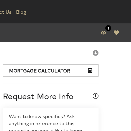
ct Us
Blog
1
MORTGAGE CALCULATOR
Request More Info
Want to know specifics? Ask
anything in reference to this
property you would like to know.