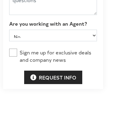
Are you working with an Agent?
Sign me up for exclusive deals
and company news
REQUEST INFO