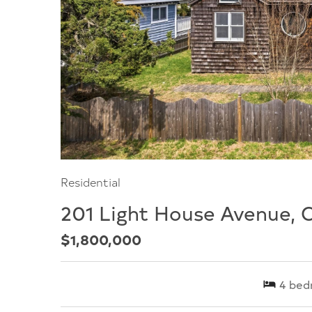
Residential
201 Light House Avenue, 
$1,800,000
4
bed