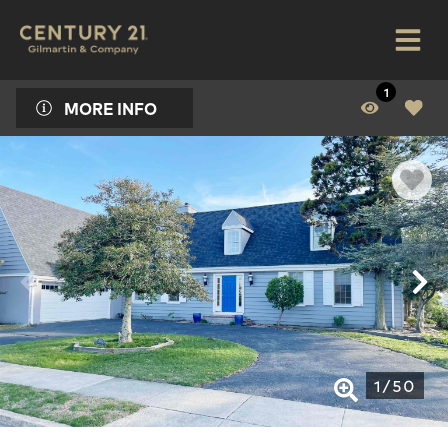
1
MORE INFO
1
/
50