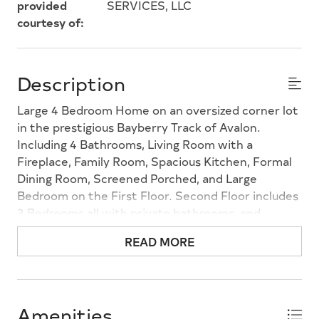
provided
SERVICES, LLC
courtesy of:
Description
Large 4 Bedroom Home on an oversized corner lot
in the prestigious Bayberry Track of Avalon.
Including 4 Bathrooms, Living Room with a
Fireplace, Family Room, Spacious Kitchen, Formal
Dining Room, Screened Porched, and Large
Bedroom on the First Floor. Second Floor includes
3 Bedrooms all with private bathrooms, and
Laundry Room. Two Stairways from the First to
READ MORE
Second Floors. Large walk-in closets in every
bedroom. A Two Car Attached Garage as well as a
One Car Detached Garage. This property is located
in a Prime Location of Town.
Amenities