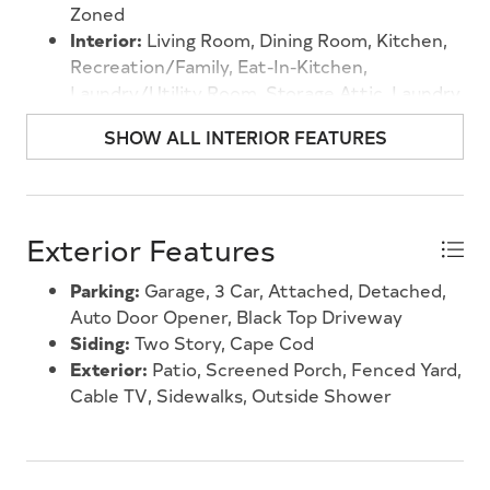
Zoned
Interior:
Living Room, Dining Room, Kitchen,
Recreation/Family, Eat-In-Kitchen,
Laundry/Utility Room, Storage Attic, Laundry
Closet
SHOW ALL INTERIOR FEATURES
Exterior Features
Parking:
Garage, 3 Car, Attached, Detached,
Auto Door Opener, Black Top Driveway
Siding:
Two Story, Cape Cod
Exterior:
Patio, Screened Porch, Fenced Yard,
Cable TV, Sidewalks, Outside Shower