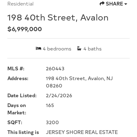
Residential
SHARE
198 40th Street, Avalon
$6,999,000
4
bedrooms
4
baths
MLS #:
260443
Address:
198 40th Street, Avalon, NJ
08260
Date Listed:
2/24/2026
Days on
165
Market:
SQFT:
3200
This listing is
JERSEY SHORE REAL ESTATE