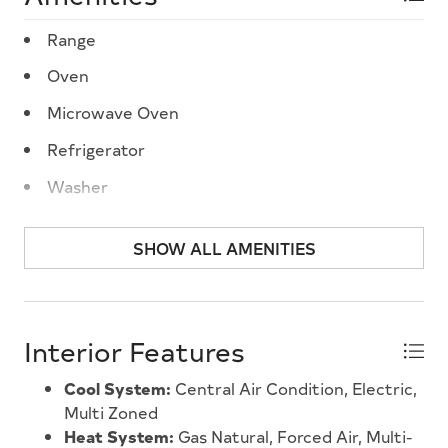
Range
Oven
Microwave Oven
Refrigerator
Washer
Dryer
SHOW ALL AMENITIES
Dishwasher
Disposal
Smoke/Fire Detector
Interior Features
Stove Natural Gas
Cool System:
Central Air Condition, Electric,
Stainless steel appliance
Multi Zoned
Heat System:
Gas Natural, Forced Air, Multi-