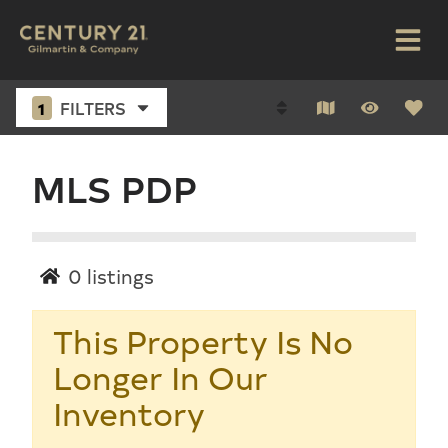
1
FILTERS
MLS PDP
0
listings
This Property Is No
Longer In Our
Inventory