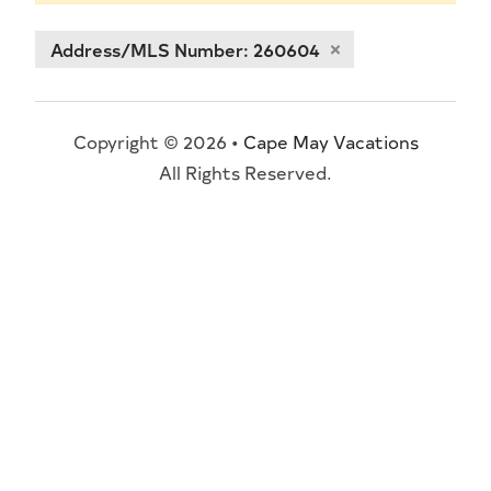
Address/MLS Number: 260604
Copyright © 2026 •
Cape May Vacations
All Rights Reserved.