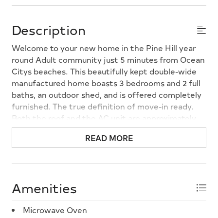
Description
Welcome to your new home in the Pine Hill year
round Adult community just 5 minutes from Ocean
Citys beaches. This beautifully kept double-wide
manufactured home boasts 3 bedrooms and 2 full
baths, an outdoor shed, and is offered completely
furnished. The true definition of move-in ready.
Both the roof and the AC unit are approximately
five years new, and a new refrigerator (2025) is
READ MORE
included among all the appliances. Owner has also
applied heat tape to all pipes under the unit for
added protection in winter. Owners do not pay
real estate taxes, and the monthly lot rent
Amenities
includes water, sewer, and trash removal.
Convenient to shopping, restaurants, and both
Microwave Oven
Ocean City and Sea Isle, you can make this your