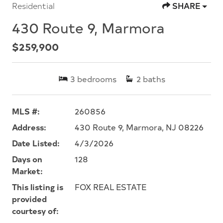
Residential
SHARE
430 Route 9, Marmora
$259,900
3
bedrooms
2
baths
MLS #:
260856
Address:
430 Route 9, Marmora, NJ 08226
Date Listed:
4/3/2026
Days on
128
Market:
This listing is
FOX REAL ESTATE
provided
courtesy of: