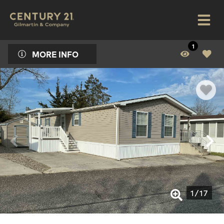
1
MORE INFO
1
/
17