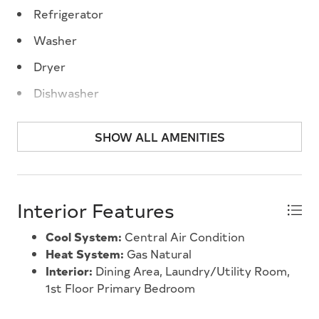
year-round home or vacation spot at the shore.
Refrigerator
Properties in this friendly community do not come
Washer
up very often, and there are no other 3 bedroom
units currently for sale throughout the park.
Dryer
Seeing is believing. Dont delay. Summer is coming.
Dishwasher
Stove Natural Gas
SHOW ALL AMENITIES
Interior Features
Cool System:
Central Air Condition
Heat System:
Gas Natural
Interior:
Dining Area, Laundry/Utility Room,
1st Floor Primary Bedroom