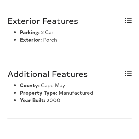
Exterior Features
Parking:
2 Car
Exterior:
Porch
Additional Features
County:
Cape May
Property Type:
Manufactured
Year Built:
2000