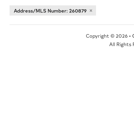
Address/MLS Number: 260879
Copyright © 2026 •
All Rights