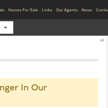
als
Homes For Sale
Links
Our Agents
News
Conta
nger In Our