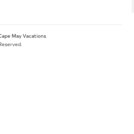
Cape May Vacations
 Reserved.