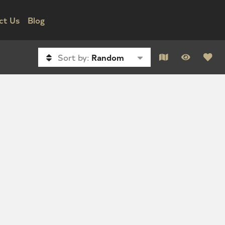
ct Us
Blog
Sort by:
Random