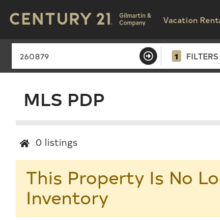
Vacation Rent
1
FILTERS
MLS PDP
0
listings
This Property Is No Lo
Inventory