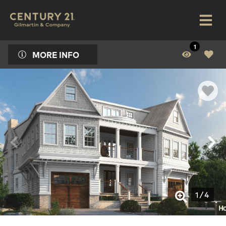
1
MORE INFO
1
/
4