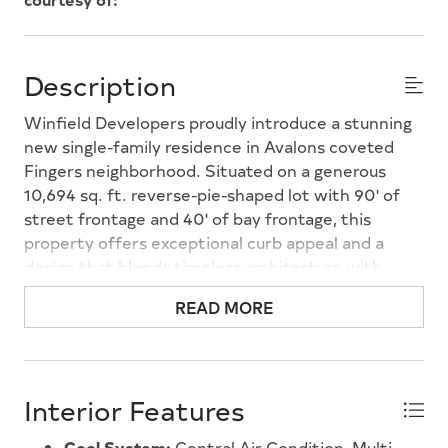
Description
Winfield Developers proudly introduce a stunning
new single-family residence in Avalons coveted
Fingers neighborhood. Situated on a generous
10,694 sq. ft. reverse-pie-shaped lot with 90' of
street frontage and 40' of bay frontage, this
property offers exceptional curb appeal and a
design that blends timeless architecture with
modern luxuryon one of Avalon's most desired
READ MORE
lagoons. Spanning three levels, this 6-bedroom
home, with interiors thoughtfully designed by Ford
Design Studio, features multiple ensuite baths and
versatile living areas designed for both
Interior Features
entertaining and relaxation. The open-concept
great room flows seamlessly into a sunlit dining
Cool System:
Central Air Condition, Multi