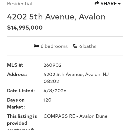
Residential
SHARE
4202 5th Avenue, Avalon
$14,995,000
6
bedrooms
6
baths
MLS #:
260902
Address:
4202 5th Avenue, Avalon, NJ
08202
Date Listed:
4/8/2026
Days on
120
Market:
This listing is
COMPASS RE - Avalon Dune
provided
courtesy of: