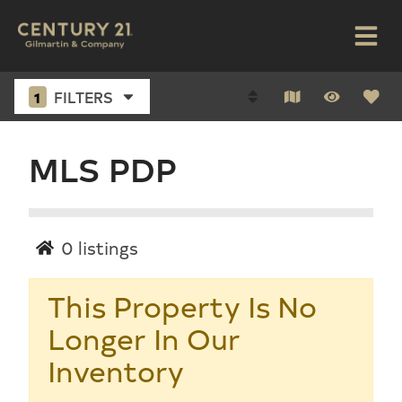
1
FILTERS
MLS PDP
0
listings
This Property Is No
Longer In Our
Inventory