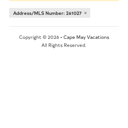
Address/MLS Number: 261027
Copyright © 2026 •
Cape May Vacations
All Rights Reserved.