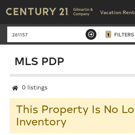
Vacation Rent
1
FILTERS
MLS PDP
0
listings
This Property Is No Lo
Inventory