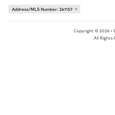
Address/MLS Number: 261157
Copyright © 2026 •
All Rights