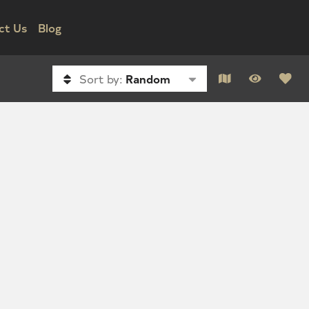
ct Us
Blog
Sort by:
Random