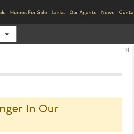
als
Homes For Sale
Links
Our Agents
News
Conta
nger In Our