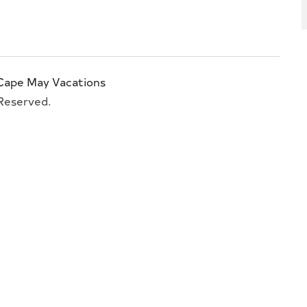
Cape May Vacations
 Reserved.