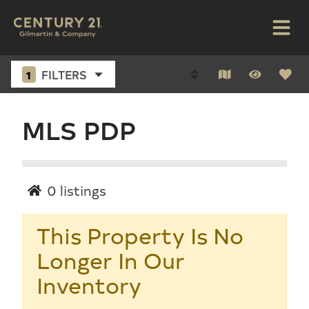
1
FILTERS
MLS PDP
0
listings
This Property Is No
Longer In Our
Inventory