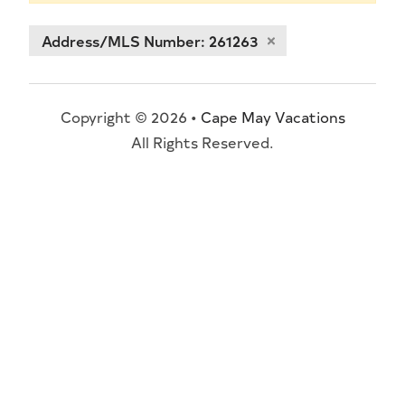
Address/MLS Number: 261263
Copyright © 2026 •
Cape May Vacations
All Rights Reserved.