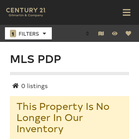
1
FILTERS
MLS PDP
0
listings
This Property Is No
Longer In Our
Inventory