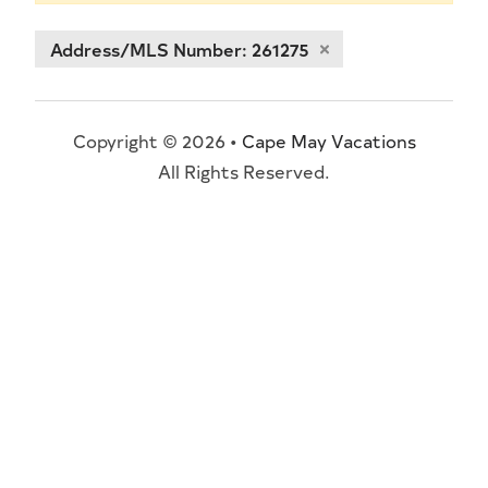
Address/MLS Number: 261275
Copyright © 2026 •
Cape May Vacations
All Rights Reserved.