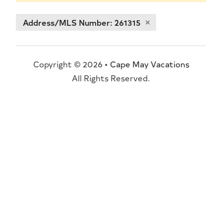
Address/MLS Number: 261315
Copyright © 2026 •
Cape May Vacations
All Rights Reserved.