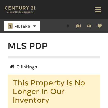
1
FILTERS
MLS PDP
0
listings
This Property Is No
Longer In Our
Inventory