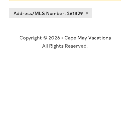
Address/MLS Number: 261329
Copyright © 2026 •
Cape May Vacations
All Rights Reserved.