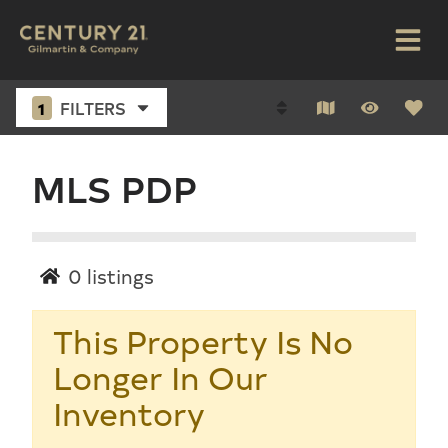
1
FILTERS
MLS PDP
0
listings
This Property Is No
Longer In Our
Inventory