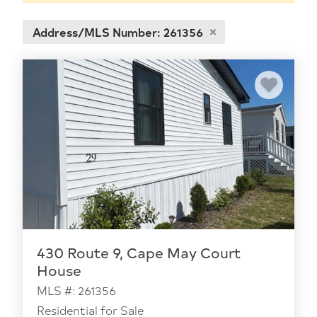
Address/MLS Number: 261356
430 Route 9, Cape May Court
House
MLS #: 261356
Residential for Sale