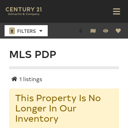
1
FILTERS
MLS PDP
1
listings
This Property Is No
Longer In Our
Inventory