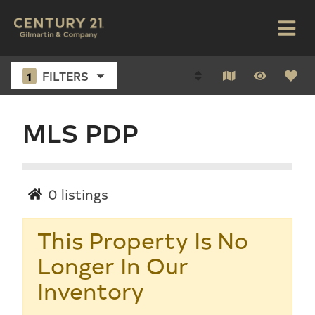
1
FILTERS
MLS PDP
0
listings
This Property Is No
Longer In Our
Inventory