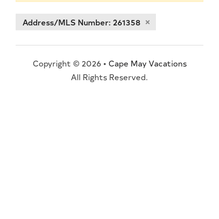
Address/MLS Number: 261358
Copyright © 2026 •
Cape May Vacations
All Rights Reserved.