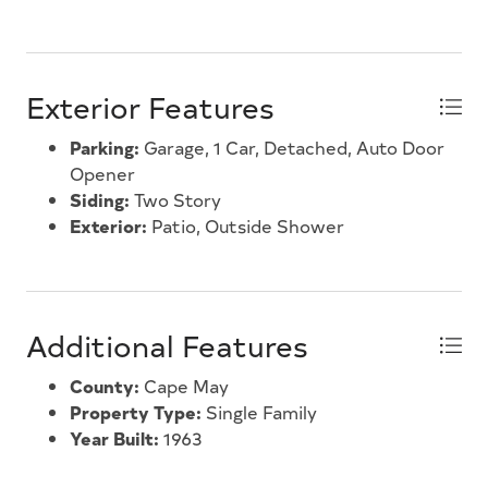
Exterior Features
Parking:
Garage, 1 Car, Detached, Auto Door
Opener
Siding:
Two Story
Exterior:
Patio, Outside Shower
Additional Features
County:
Cape May
Property Type:
Single Family
Year Built:
1963