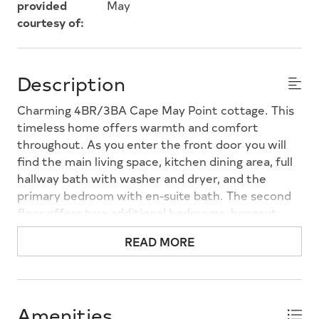
provided
May
courtesy of:
Description
Charming 4BR/3BA Cape May Point cottage. This
timeless home offers warmth and comfort
throughout. As you enter the front door you will
find the main living space, kitchen dining area, full
hallway bath with washer and dryer, and the
primary bedroom with en-suite bath. The second
floor offers two additional bedrooms, hangout
space and additional full bathroom. The back door
READ MORE
leads to the private back yard with outdoor
shower and detached garage.
Amenities