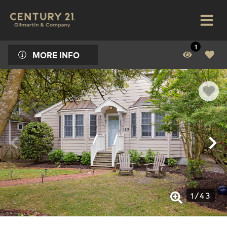
1
MORE INFO
1
/
43