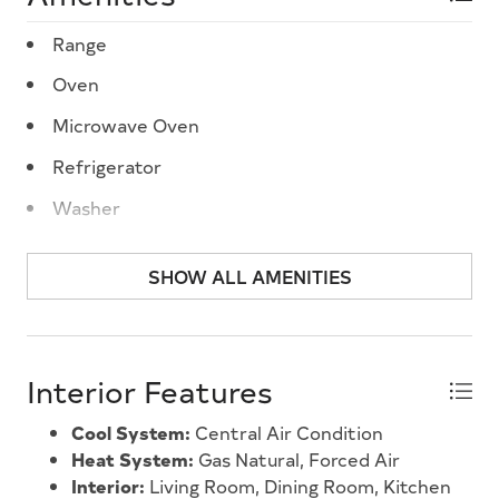
Range
Oven
Microwave Oven
Refrigerator
Washer
Dryer
SHOW ALL AMENITIES
Dishwasher
Smoke/Fire Detector
Interior Features
Cool System:
Central Air Condition
Heat System:
Gas Natural, Forced Air
Interior:
Living Room, Dining Room, Kitchen