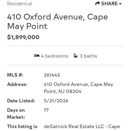
Residential
SHARE
410 Oxford Avenue, Cape
May Point
$1,899,000
4
bedrooms
3
baths
MLS #:
261445
Address:
410 Oxford Avenue, Cape May
Point, NJ 08204
Date Listed:
5/21/2026
Days on
77
Market:
This listing is
deSatnick Real Estate LLC - Cape