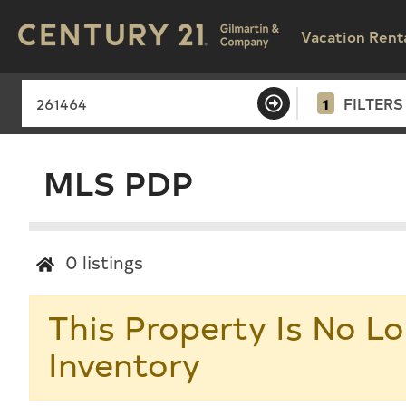
Vacation Rent
1
FILTERS
MLS PDP
0
listings
This Property Is No Lo
Inventory