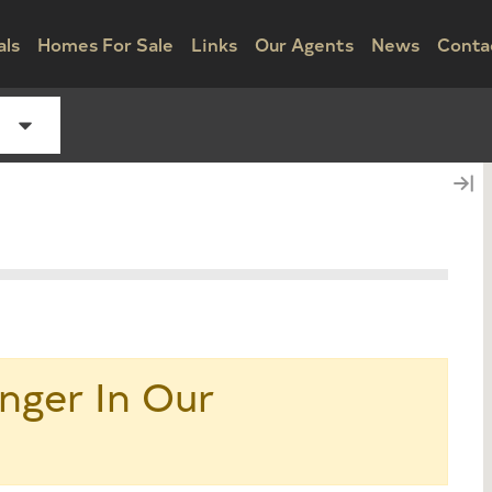
als
Homes For Sale
Links
Our Agents
News
Conta
nger In Our