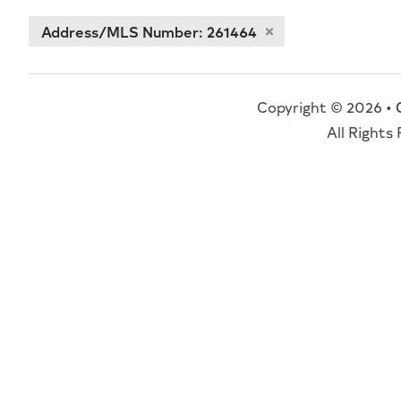
Address/MLS Number: 261464
Copyright © 2026 •
All Rights