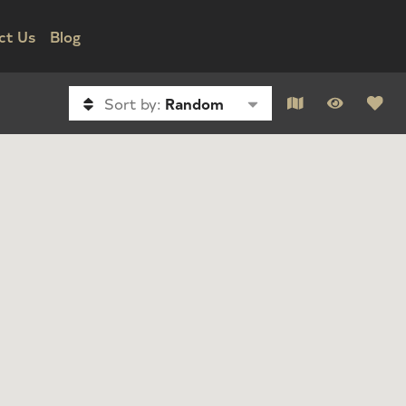
ct Us
Blog
Sort by:
Random