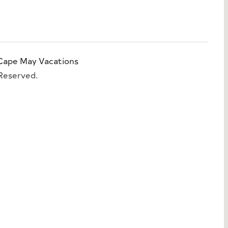
Cape May Vacations
 Reserved.