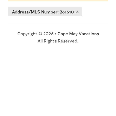
Address/MLS Number: 261510
Copyright © 2026 •
Cape May Vacations
All Rights Reserved.