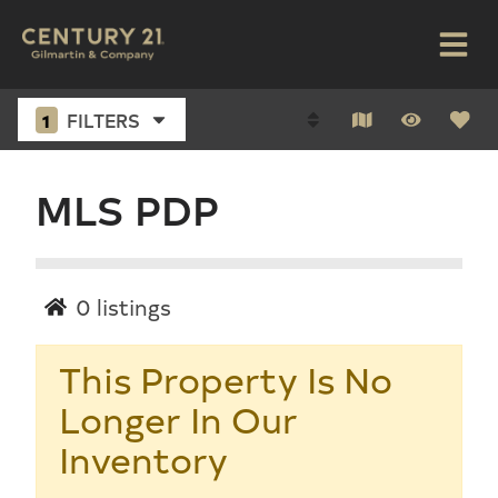
1
FILTERS
MLS PDP
0
listings
This Property Is No
Longer In Our
Inventory