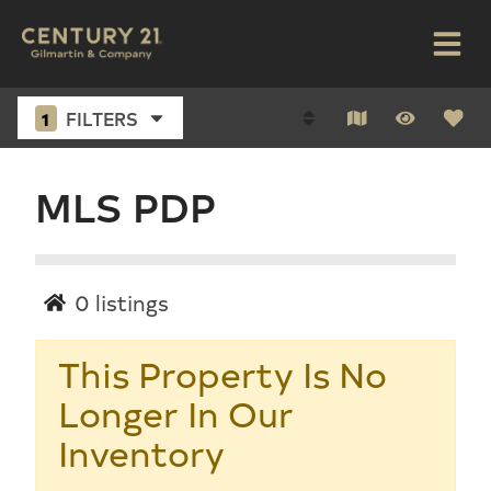
1
FILTERS
MLS PDP
0
listings
This Property Is No
Longer In Our
Inventory