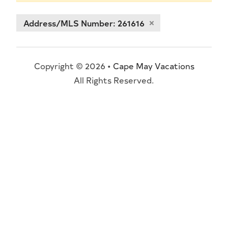
Address/MLS Number: 261616
Copyright © 2026 •
Cape May Vacations
All Rights Reserved.