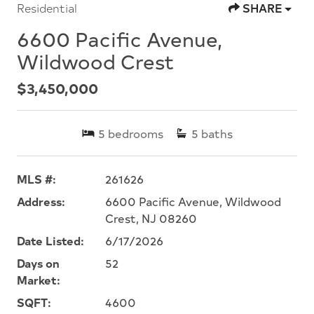
Residential
SHARE
6600 Pacific Avenue,
Wildwood Crest
$3,450,000
5
bedrooms
5
baths
MLS #:
261626
Address:
6600 Pacific Avenue, Wildwood
Crest, NJ 08260
Date Listed:
6/17/2026
Days on
52
Market:
SQFT:
4600