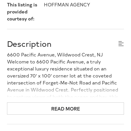
This listing is
HOFFMAN AGENCY
provided
courtesy of:
Description
6600 Pacific Avenue, Wildwood Crest, NJ
Welcome to 6600 Pacific Avenue, a truly
exceptional luxury residence situated on an
oversized 70' x 100' corner lot at the coveted
intersection of Forget-Me-Not Road and Pacific
Avenue in Wildwood Crest. Perfectly positioned
to capture views of both the ocean and bay, this
remarkable home showcases timeless coastal
READ MORE
architecture, premium craftsmanship, and resort-
style amenities, offering the perfect blend of
elegance, comfort, and functionality. Offering 5