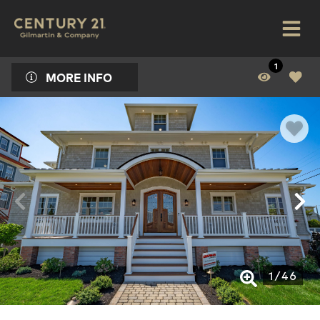
1
MORE INFO
1
/
46