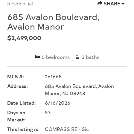
Residential
SHARE
685 Avalon Boulevard,
Avalon Manor
$2,499,000
5
bedrooms
3
baths
MLS #:
261668
Address:
685 Avalon Boulevard, Avalon
Manor, NJ 08243
Date Listed:
6/16/2026
Days on
53
Market:
This listing is
COMPASS RE - Sic