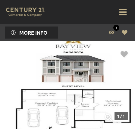
1
MORE INFO
1
/
1