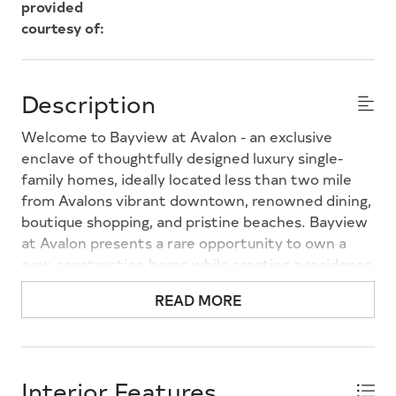
provided
courtesy of:
Description
Welcome to Bayview at Avalon - an exclusive
enclave of thoughtfully designed luxury single-
family homes, ideally located less than two mile
from Avalons vibrant downtown, renowned dining,
boutique shopping, and pristine beaches. Bayview
at Avalon presents a rare opportunity to own a
new construction home while creating a residence
tailored to your lifestyle. Choose from two award-
READ MORE
winning floor plans - the Asbury and the Sarasota -
each offering timeless coastal architecture,
sophisticated design, and spacious open-concept
living. Personalize your home with thoughtfully
Interior Features
curated design selections and flexible living spaces