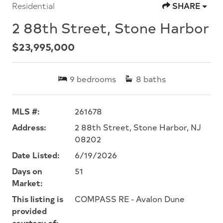
Residential
SHARE
2 88th Street, Stone Harbor
$23,995,000
9
bedrooms
8
baths
MLS #:
261678
Address:
2 88th Street, Stone Harbor, NJ
08202
Date Listed:
6/19/2026
Days on
51
Market:
This listing is
COMPASS RE - Avalon Dune
provided
courtesy of: