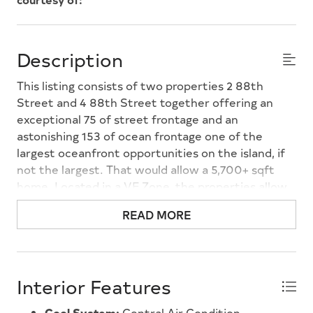
Description
This listing consists of two properties 2 88th
Street and 4 88th Street together offering an
exceptional 75 of street frontage and an
astonishing 153 of ocean frontage one of the
largest oceanfront opportunities on the island, if
not the largest. That would allow a 5,700+ sqft
home. Located in a VE Zone, the properties allow
for a higher first floor, creating the potential for
READ MORE
impressive ocean views from both the first and
second floors. Adding to the rarity, the oceanfront
portion directly across the street is deed-
restricted and does not allow a single-family home,
Interior Features
preserving open views with no large structure
directly opposite the property. 88th Street is
Cool System:
Central Air Condition