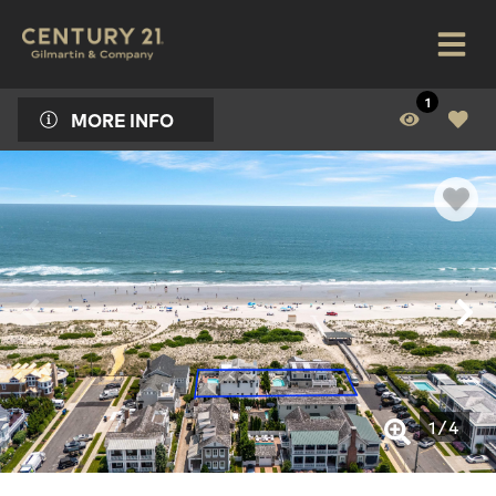
1
MORE INFO
1
/
4