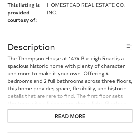
This listing is
HOMESTEAD REAL ESTATE CO.
provided
INC.
courtesy of:
Description
The Thompson House at 1474 Burleigh Road is a
spacious historic home with plenty of character
and room to make it your own. Offering 4
bedrooms and 2 full bathrooms across three floors,
this home provides space, flexibility, and historic
details that are rare to find. The first floor sets
the tone with a living room, den, a light-filled sun
porch, a formal dining room, and a kitchen
READ MORE
featuring stainless steel appliances (new in 2023).
A conveniently located laundry room off the
kitchen and a full bathroom round out the main