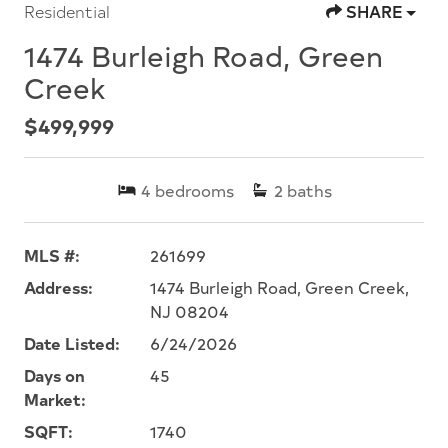
Residential
SHARE
1474 Burleigh Road, Green
Creek
$499,999
4
bedrooms
2
baths
MLS #:
261699
Address:
1474 Burleigh Road, Green Creek,
NJ 08204
Date Listed:
6/24/2026
Days on
45
Market:
SQFT:
1740