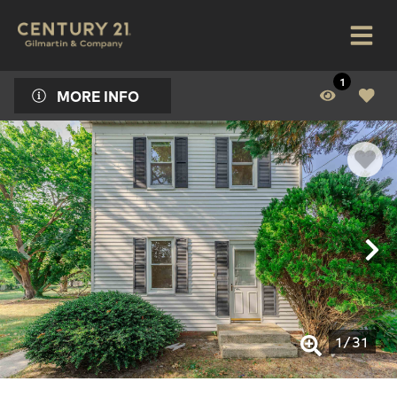
1
MORE INFO
1
/
31