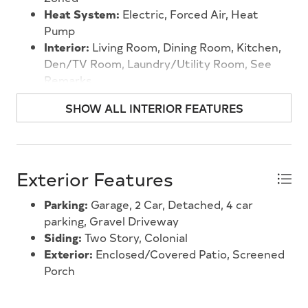
garden. Location is everything, and this property
Heat System:
Electric, Forced Air, Heat
delivers. You're just minutes from the shops and
Pump
restaurants of Rio Grande, with the serene shores
Interior:
Living Room, Dining Room, Kitchen,
of Delaware Bay close at hand. The iconic beaches,
Den/TV Room, Laundry/Utility Room, See
boardwalks, and boutiques of both Cape May and
Remarks
Wildwood are an easy drive away, making this an
ideal home base whether you're here year-round
SHOW ALL INTERIOR FEATURES
or looking for the perfect shore getaway. The
Thompson House is ready to welcome its next
chapter.
Exterior Features
Parking:
Garage, 2 Car, Detached, 4 car
parking, Gravel Driveway
Siding:
Two Story, Colonial
Exterior:
Enclosed/Covered Patio, Screened
Porch