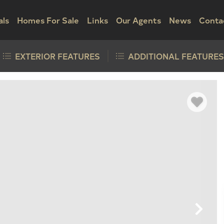
als
Homes For Sale
Links
Our Agents
News
Conta
EXTERIOR FEATURES
ADDITIONAL FEATURES