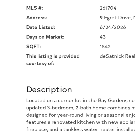
MLS #:
261704
Address:
9 Egret Drive
Date Listed:
6/24/2026
Days on Market:
43
SQFT:
1542
This listing is provided
deSatnick Real
courtesy of:
Description
Located on a corner lot in the Bay Gardens ne
updated 3-bedroom, 2-bath home combines mo
designed for year-round living or seasonal e
features a renovated kitchen with new applianc
fireplace, and a tankless water heater installed