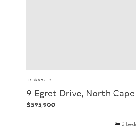
Residential
9 Egret Drive, North Cap
$595,900
3
bed