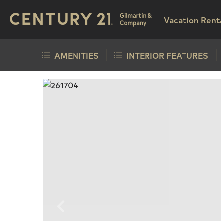
Vacation Rent
AMENITIES
INTERIOR FEATURES