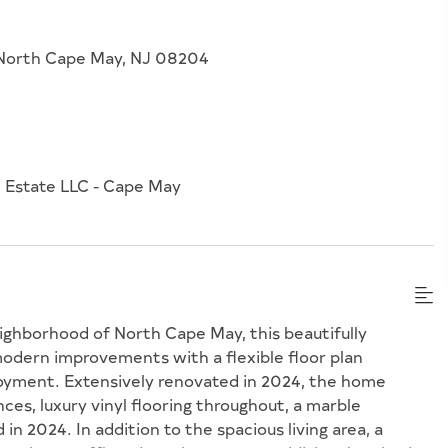
, North Cape May, NJ 08204
 Estate LLC - Cape May
ighborhood of North Cape May, this beautifully
dern improvements with a flexible floor plan
njoyment. Extensively renovated in 2024, the home
es, luxury vinyl flooring throughout, a marble
 in 2024. In addition to the spacious living area, a