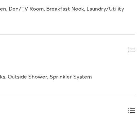
hen, Den/TV Room, Breakfast Nook, Laundry/Utility
lks, Outside Shower, Sprinkler System