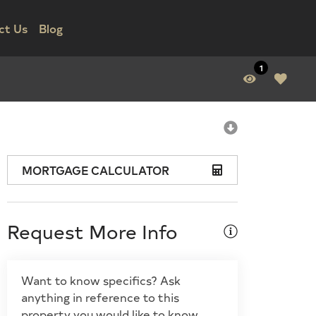
ct Us
Blog
1
MORTGAGE CALCULATOR
Request More Info
Want to know specifics? Ask
anything in reference to this
property you would like to know.