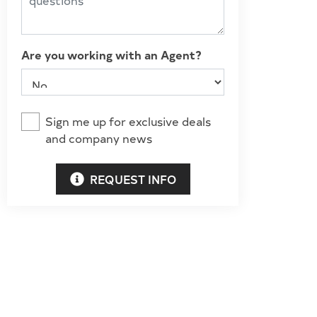
Are you working with an Agent?
Sign me up for exclusive deals
and company news
REQUEST INFO