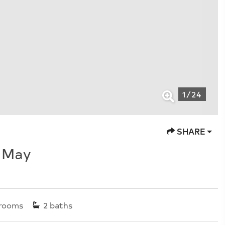
1
/
24
SHARE
e May
rooms
2
baths