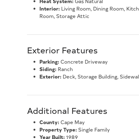
Heat System:
Gas Natural
Interior:
Living Room, Dining Room, Kitc
Room, Storage Attic
Exterior Features
Parking:
Concrete Driveway
Siding:
Ranch
Exterior:
Deck, Storage Building, Sidewa
Additional Features
County:
Cape May
Property Type:
Single Family
Year Built:
1989