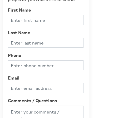
First Name
Last Name
Phone
Email
Comments / Questions