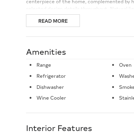
centerpiece of the home, complemented by hig
selected design details throughout. Natural lig
create a refined yet relaxed coastal atmosph
READ MORE
detail and purposeful design, offering a seaml
residence designed for those who appreciate 
great north end North Wildwood location. A r
premier North Wildwood setting.
Amenities
Range
Oven
Refrigerator
Wash
Dishwasher
Smoke
Wine Cooler
Stainl
Interior Features