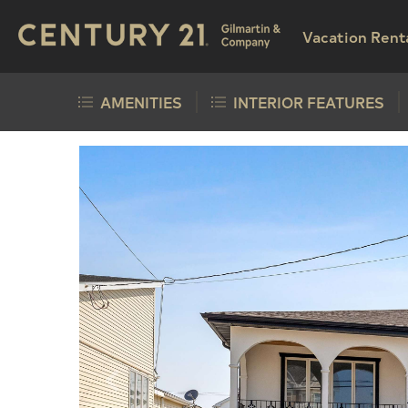
Vacation Rent
AMENITIES
INTERIOR FEATURES