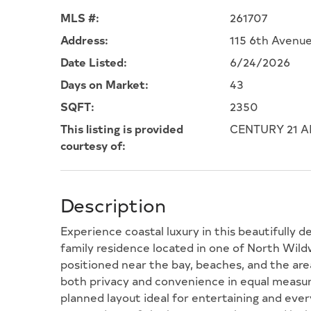
MLS #:
261707
Address:
115 6th Avenu
Date Listed:
6/24/2026
Days on Market:
43
SQFT:
2350
This listing is provided
CENTURY 21 A
courtesy of:
Description
Experience coastal luxury in this beautifully 
family residence located in one of North Wil
positioned near the bay, beaches, and the ar
both privacy and convenience in equal measur
planned layout ideal for entertaining and ever