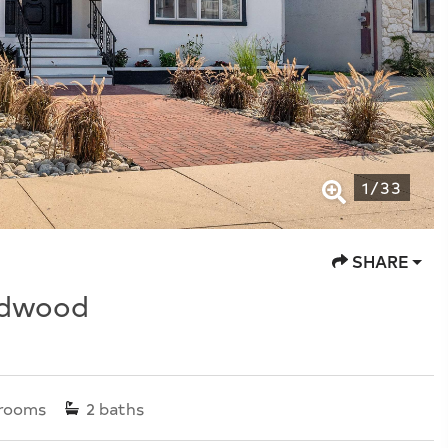
1
/
33
SHARE
ldwood
rooms
2
baths