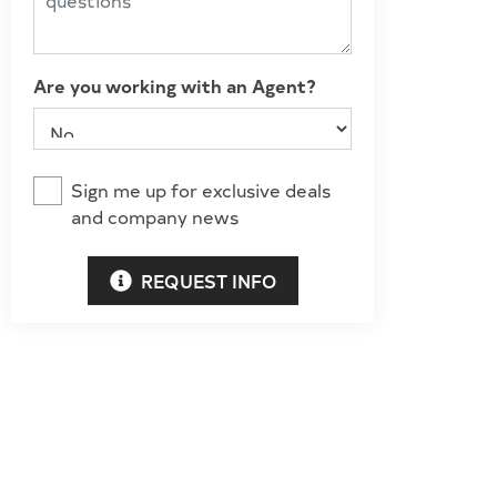
Are you working with an Agent?
Sign me up for exclusive deals
and company news
REQUEST INFO