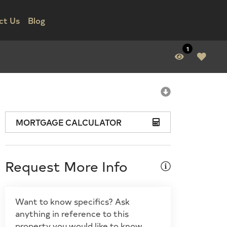
ct Us
Blog
1
MORTGAGE CALCULATOR
Request More Info
Want to know specifics? Ask
anything in reference to this
property you would like to know.