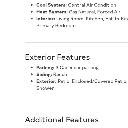
Cool System:
Central Air Condition
Heat System:
Gas Natural, Forced Air
Interior:
Living Room, Kitchen, Eat-In-Kit
Primary Bedroom
Exterior Features
Parking:
3 Car, 4 car parking
Siding:
Ranch
Exterior:
Patio, Enclosed/Covered Patio, 
Shower
Additional Features