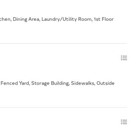
chen, Dining Area, Laundry/Utility Room, 1st Floor
Fenced Yard, Storage Building, Sidewalks, Outside