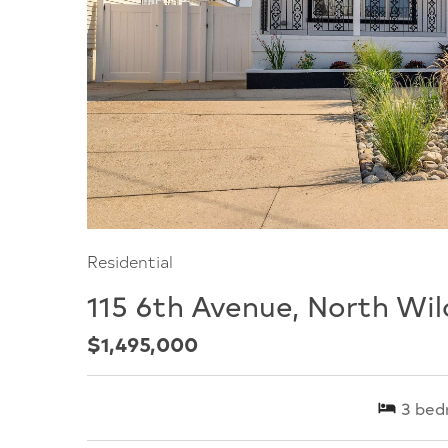
Residential
115 6th Avenue, North Wi
$1,495,000
3
bed