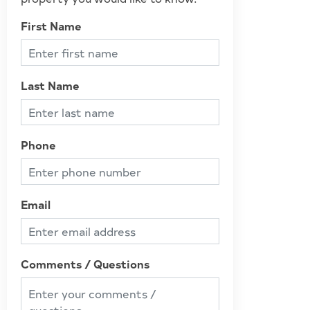
First Name
Last Name
Phone
Email
Comments / Questions