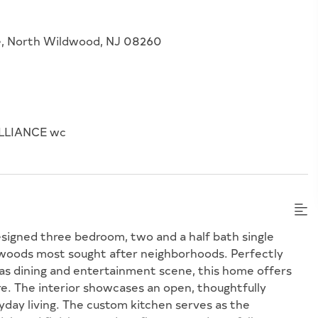
e, North Wildwood, NJ 08260
LLIANCE wc
designed three bedroom, two and a half bath single
dwoods most sought after neighborhoods. Perfectly
eas dining and entertainment scene, this home offers
e. The interior showcases an open, thoughtfully
yday living. The custom kitchen serves as the