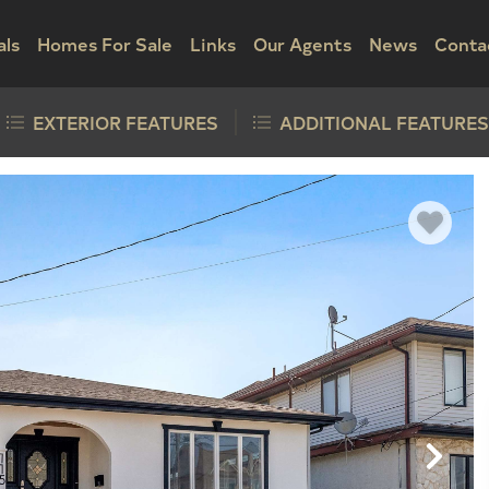
als
Homes For Sale
Links
Our Agents
News
Conta
EXTERIOR FEATURES
ADDITIONAL FEATURES