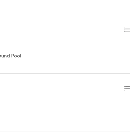
ound Pool