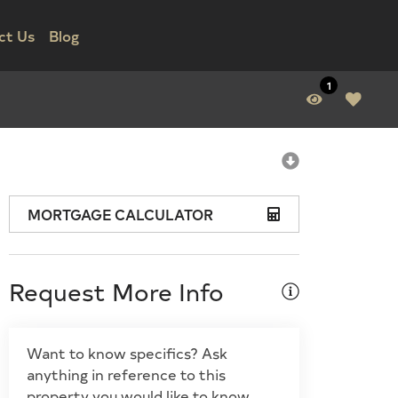
ct Us
Blog
1
MORTGAGE CALCULATOR
Request More Info
Want to know specifics? Ask
anything in reference to this
property you would like to know.