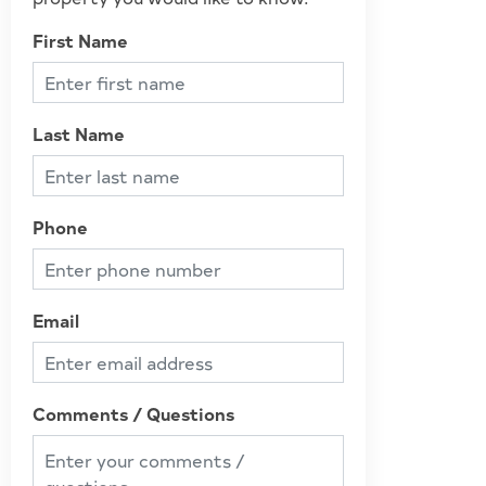
First Name
Last Name
Phone
Email
Comments / Questions