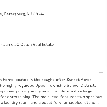
e, Petersburg, NJ 08247
er James C Otton Real Estate
h home located in the sought-after Sunset Acres
e highly regarded Upper Township School District.
ceptional privacy and space, complete with a large
for entertaining. The main level features two spacious
, a laundry room, and a beautifully remodeled kitchen.