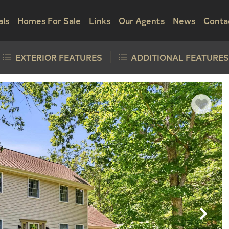
als
Homes For Sale
Links
Our Agents
News
Conta
EXTERIOR FEATURES
ADDITIONAL FEATURES