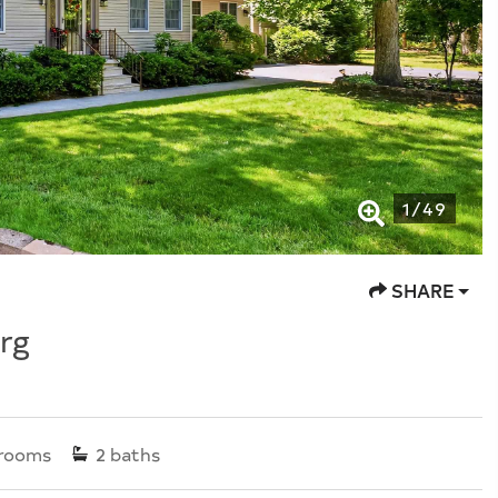
1
/
49
SHARE
rg
rooms
2
baths