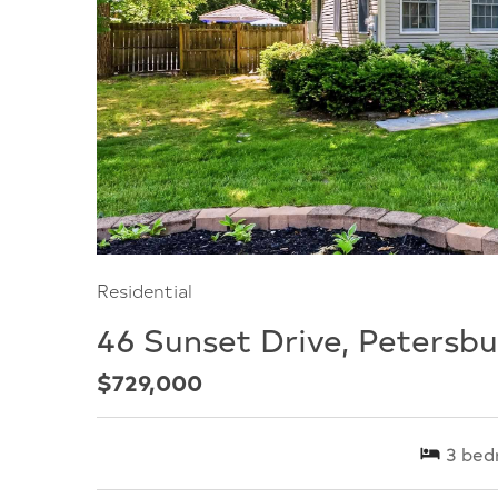
Residential
46 Sunset Drive, Petersbu
$729,000
3
bed