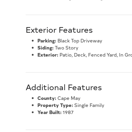
Exterior Features
Parking:
Black Top Driveway
Siding:
Two Story
Exterior:
Patio, Deck, Fenced Yard, In Gr
Additional Features
County:
Cape May
Property Type:
Single Family
Year Built:
1987