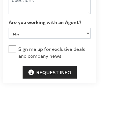
Are you working with an Agent?
Sign me up for exclusive deals
and company news
REQUEST INFO