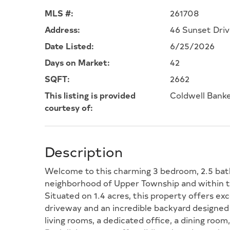
MLS #:
261708
Address:
46 Sunset Driv
Date Listed:
6/25/2026
Days on Market:
42
SQFT:
2662
This listing is provided
Coldwell Bank
courtesy of:
Description
Welcome to this charming 3 bedroom, 2.5 bat
neighborhood of Upper Township and within th
Situated on 1.4 acres, this property offers ex
driveway and an incredible backyard designed 
living rooms, a dedicated office, a dining room