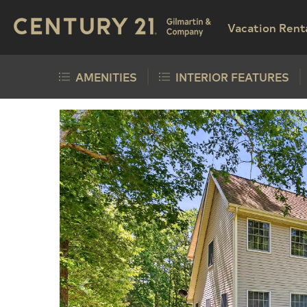
Vacation Rent
AMENITIES
INTERIOR FEATURES