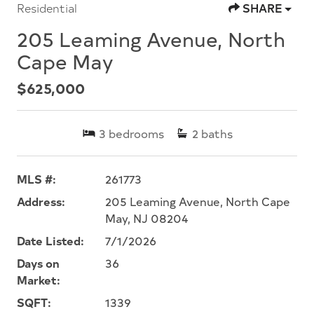
Residential
SHARE
205 Leaming Avenue, North
Cape May
$625,000
3
bedrooms
2
baths
MLS #:
261773
Address:
205 Leaming Avenue, North Cape
May, NJ 08204
Date Listed:
7/1/2026
Days on
36
Market:
SQFT:
1339