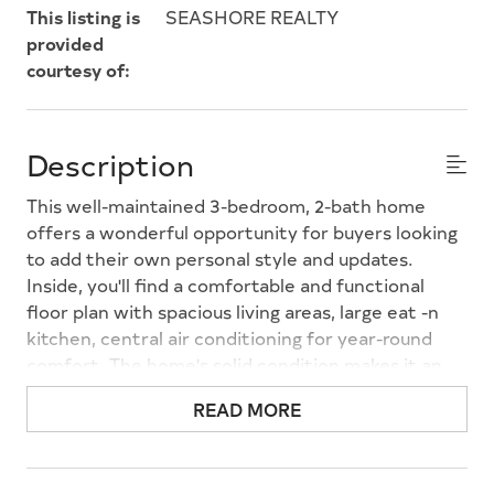
This listing is
SEASHORE REALTY
provided
courtesy of:
Description
This well-maintained 3-bedroom, 2-bath home
offers a wonderful opportunity for buyers looking
to add their own personal style and updates.
Inside, you'll find a comfortable and functional
floor plan with spacious living areas, large eat -n
kitchen, central air conditioning for year-round
comfort. The home's solid condition makes it an
excellent canvas for cosmetic updates while
READ MORE
allowing you to move in and make improvements
over time. Outside, the low-maintenance vinyl
siding adds curb appeal, while the detached garage