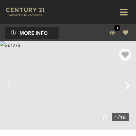
1
MORE INFO
1
/
18