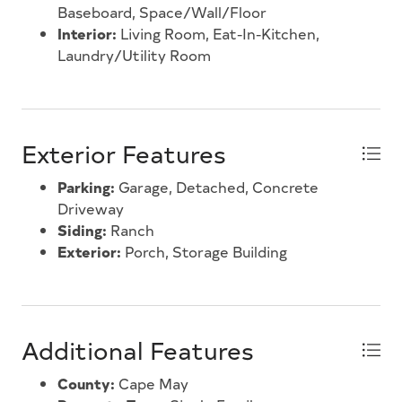
Baseboard, Space/Wall/Floor
Interior:
Living Room, Eat-In-Kitchen,
Laundry/Utility Room
Exterior Features
Parking:
Garage, Detached, Concrete
Driveway
Siding:
Ranch
Exterior:
Porch, Storage Building
Additional Features
County:
Cape May