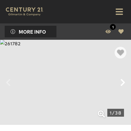
1
MORE INFO
1
/
38