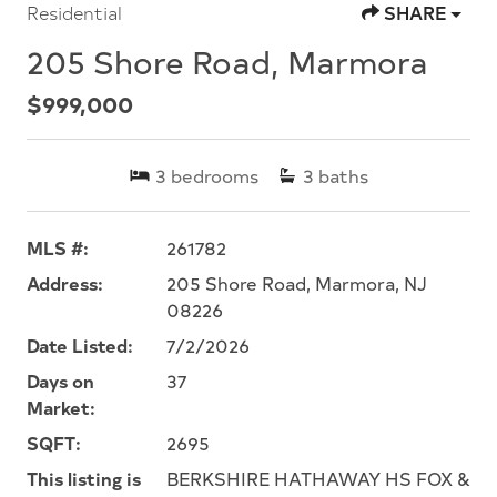
Residential
SHARE
205 Shore Road, Marmora
$999,000
3
bedrooms
3
baths
MLS #:
261782
Address:
205 Shore Road, Marmora, NJ
08226
Date Listed:
7/2/2026
Days on
37
Market:
SQFT:
2695
This listing is
BERKSHIRE HATHAWAY HS FOX &