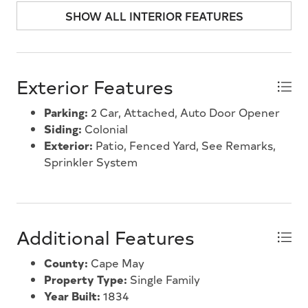
an unbeatable location. Dont miss this unique
SHOW ALL INTERIOR FEATURES
opportunity to own one of Marmoras most
distinctive homes.
Exterior Features
Parking:
2 Car, Attached, Auto Door Opener
Siding:
Colonial
Exterior:
Patio, Fenced Yard, See Remarks,
Sprinkler System
Additional Features
County:
Cape May
Property Type:
Single Family
Year Built:
1834