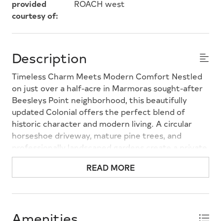
provided
ROACH west
courtesy of:
Description
Timeless Charm Meets Modern Comfort Nestled
on just over a half-acre in Marmoras sought-after
Beesleys Point neighborhood, this beautifully
updated Colonial offers the perfect blend of
historic character and modern living. A circular
horseshoe driveway, mature pine trees, and
professionally landscaped gardens create a private,
storybook setting. The original 1850 stone
READ MORE
fireplace anchors the stunning great room, where
soaring cathedral ceilings and expansive windows
fill the home with natural light. Designed for both
everyday living and entertaining, the thoughtfully
Amenities
renovated kitchen features granite countertops,