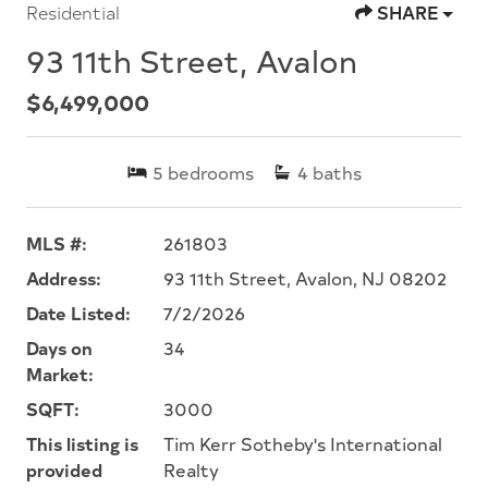
Residential
SHARE
93 11th Street, Avalon
$6,499,000
5
bedrooms
4
baths
MLS #:
261803
Address:
93 11th Street, Avalon, NJ 08202
Date Listed:
7/2/2026
Days on
34
Market:
SQFT:
3000
This listing is
Tim Kerr Sotheby's International
provided
Realty