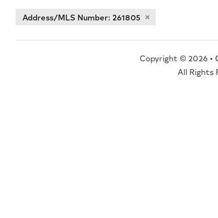
Address/MLS Number: 261805
Copyright © 2026 •
All Rights