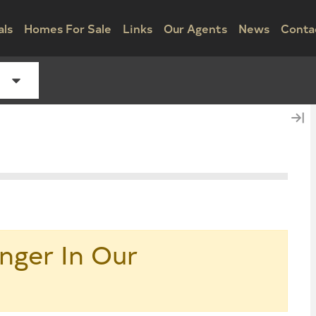
als
Homes For Sale
Links
Our Agents
News
Conta
nger In Our