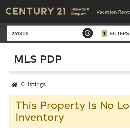
Vacation Rent
1
FILTERS
MLS PDP
0
listings
This Property Is No Lo
Inventory