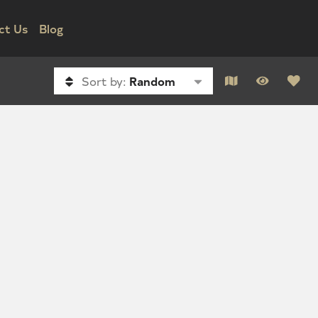
ct Us
Blog
Sort by:
Random