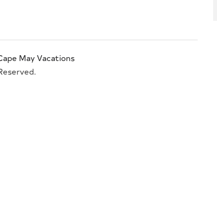
Cape May Vacations
 Reserved.