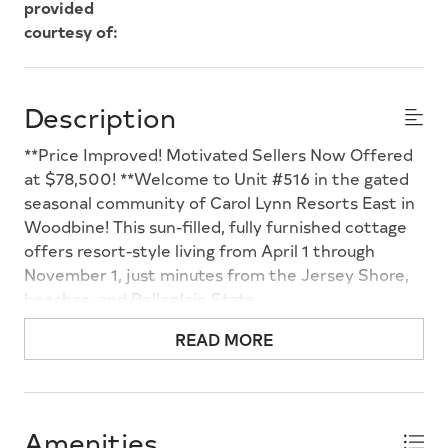
provided
courtesy of:
Description
**Price Improved! Motivated Sellers Now Offered
at $78,500! **Welcome to Unit #516 in the gated
seasonal community of Carol Lynn Resorts East in
Woodbine! This sun-filled, fully furnished cottage
offers resort-style living from April 1 through
November 1, just minutes from the Jersey Shore,
beaches, and Belleplain State
Forest. Conveniently located near the front of the
READ MORE
community for easy access, this charming retreat
features a covered front porch with low-
maintenance composite deckingperfect for
relaxing with your morning coffee or entertaining
Amenities
after a day at the beach. Mature trees provide