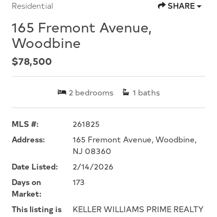
Residential
SHARE
165 Fremont Avenue,
Woodbine
$78,500
2
bedrooms
1
baths
MLS #:
261825
Address:
165 Fremont Avenue, Woodbine,
NJ 08360
Date Listed:
2/14/2026
Days on
173
Market:
This listing is
KELLER WILLIAMS PRIME REALTY