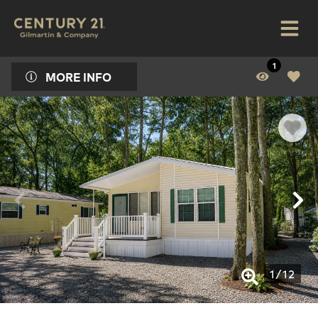
1
MORE INFO
1
/
12