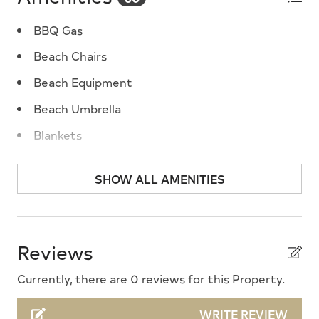
BBQ Gas
Beach Chairs
Beach Equipment
Beach Umbrella
Blankets
Blender
SHOW ALL AMENITIES
Cable TV
Ceiling Fans
Central A/C
Reviews
Cleaning Supplies
Currently, there are 0 reviews for this Property.
Coffee Maker
WRITE REVIEW
Cooking Utensils