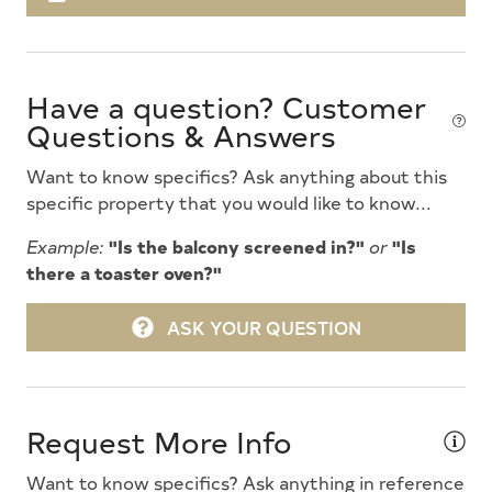
Deck Furniture
Dinnerware
Have a question? Customer
Dishwasher
Questions & Answers
Disposal
Want to know specifics? Ask anything about this
Dryer
specific property that you would like to know...
Enclosed Outside Shower
Example:
"Is the balcony screened in?"
or
"Is
there a toaster oven?"
Full Size Refrigerator
Furnished
ASK YOUR QUESTION
Futons
Game Room
Request More Info
Gas Heat
Want to know specifics? Ask anything in reference
Gas Log Fireplace