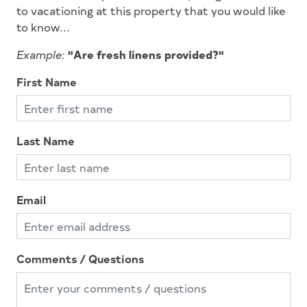
to vacationing at this property that you would like
Gourmet Kitchen
to know...
High Speed Internet
Example:
"Are fresh linens provided?"
Iron
First Name
Ironing Board
Keurig
Last Name
Kitchen
Lawn Area
Level Yard
Email
Lobster Pot
Mattress Pads
Comments / Questions
Microwave
No Pets Accepted