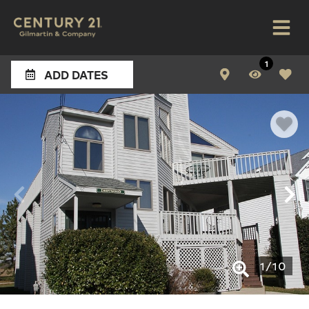
1
ADD DATES
1
/
10