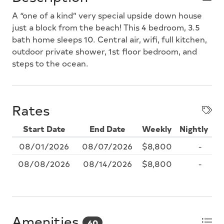
A “one of a kind” very special upside down house
just a block from the beach! This 4 bedroom, 3.5
bath home sleeps 10. Central air, wifi, full kitchen,
outdoor private shower, 1st floor bedroom, and
steps to the ocean.
Rates
Start Date
End Date
Weekly
Nightly
08/01/2026
08/07/2026
$8,800
-
08/08/2026
08/14/2026
$8,800
-
Amenities
60