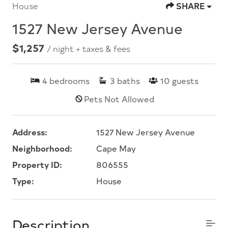
House
SHARE
1527 New Jersey Avenue
$1,257
/ night + taxes & fees
4
bedrooms
3
baths
10
guests
Pets Not Allowed
Address:
1527 New Jersey Avenue
Neighborhood:
Cape May
Property ID:
806555
Type:
House
Description