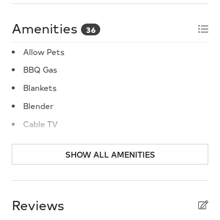
Amenities
36
Allow Pets
BBQ Gas
Blankets
Blender
Cable TV
Carbon Monoxide Detector
SHOW ALL AMENITIES
Ceiling Fans
Central A/C
Cleaning Supplies
Reviews
Coffee Maker