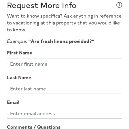
Request More Info
Microwave
Want to know specifics? Ask anything in reference
Outside Shower
to vacationing at this property that you would like
Oven
to know...
Pets Considered
Example:
"Are fresh linens provided?"
Pillows
First Name
Pots Pans
Queen Beds
Last Name
Smoke Detector
Stove
Television
Email
Tenant Brings Linens
Toaster
Comments / Questions