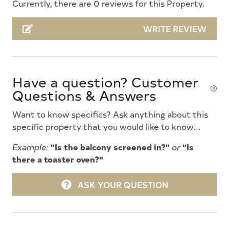
Currently, there are 0 reviews for this Property.
Community Pool
WRITE REVIEW
Cooking Utensils
Deck Furniture
Dishwasher
Have a question? Customer
Dryer
Questions & Answers
Fire Extinguisher
Want to know specifics? Ask anything about this
Free Wifi
specific property that you would like to know...
Full Size Refrigerator
Example:
"Is the balcony screened in?"
or
"Is
there a toaster oven?"
Futons
High Speed Internet
ASK YOUR QUESTION
Kitchen
Lawn Area