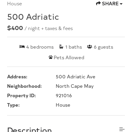
House
SHARE
500 Adriatic
$400
/ night + taxes & fees
4
bedrooms
1
baths
6
guests
Pets Allowed
Address:
500 Adriatic Ave
Neighborhood:
North Cape May
Property ID:
921016
Type:
House
Description