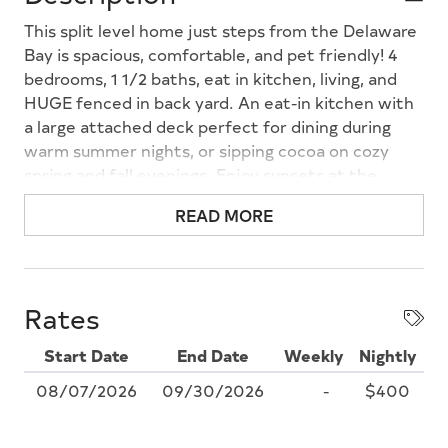
This split level home just steps from the Delaware
Bay is spacious, comfortable, and pet friendly! 4
bedrooms, 1 1/2 baths, eat in kitchen, living, and
HUGE fenced in back yard. An eat-in kitchen with
a large attached deck perfect for dining during
warm summer nights, or sipping cocoa on cozy
spring and fall evenings. Enjoy sunsets at the
Delaware Bay beach just down the street. Nightly
READ MORE
rates available, 4 PM check in, a $100 pet fee
applied when applicable.
Rates
Start Date
End Date
Weekly
Nightly
08/07/2026
09/30/2026
-
$400