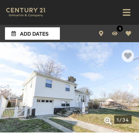
1
ADD DATES
1
/
34