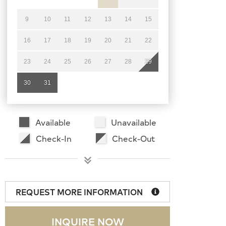
9
10
11
12
13
14
15
16
17
18
19
20
21
22
23
24
25
26
27
28
29
30
31
Available
Unavailable
Check-In
Check-Out
REQUEST MORE INFORMATION
INQUIRE NOW