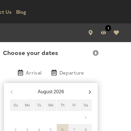
ct Us
Blog
1
Choose your dates
Arrival
Departure
August
2026
Su
Mo
Tu
We
Th
Fr
Sa
1
2
3
4
5
6
7
8