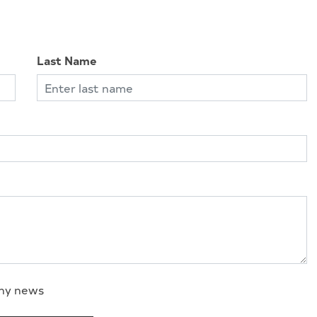
Last Name
any news