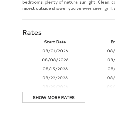
bedrooms, plenty of natural sunlight. Clean, c
nicest outside shower you ve ever seen, grill,
Rates
Start Date
E
08/01/2026
08/
08/08/2026
08/
08/15/2026
08/
08/22/2026
08/
08/29/2026
09/
09/05/2026
09
SHOW MORE RATES
09/12/2026
09/
09/19/2026
09/