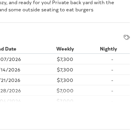
ozy, and ready for you! Private back yard with the
 and some outside seating to eat burgers
nd Date
Weekly
Nightly
07/2026
$7,300
-
14/2026
$7,300
-
21/2026
$7,300
-
28/2026
$7,000
-
04/2026
$7,000
-
/11/2026
$7,000
-
18/2026
$7,000
-
25/2026
$7,000
-