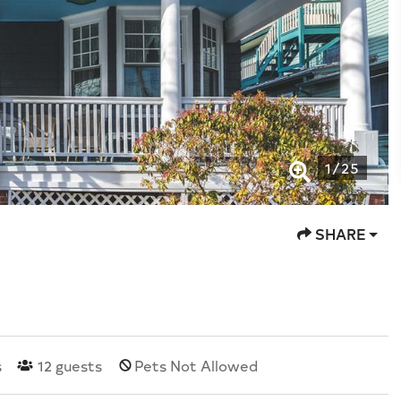
1
/
25
SHARE
s
12
guests
Pets Not Allowed