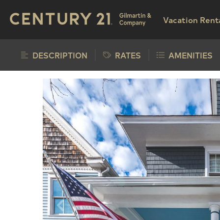
Vacation Rent
DESCRIPTION
RATES
AMENITIES