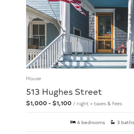
House
513 Hughes Street
$1,000 - $1,100
/ night + taxes & fees
6
bedrooms
3
bath