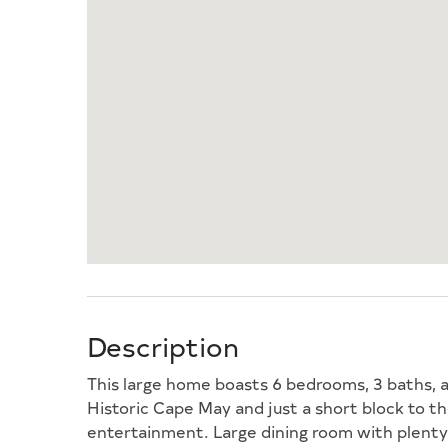
Description
This large home boasts 6 bedrooms, 3 baths, a
Historic Cape May and just a short block to th
entertainment. Large dining room with plenty 