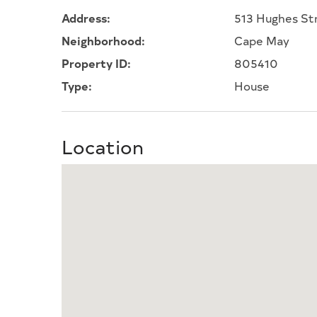
Address:
513 Hughes St
Neighborhood:
Cape May
Property ID:
805410
Type:
House
Location