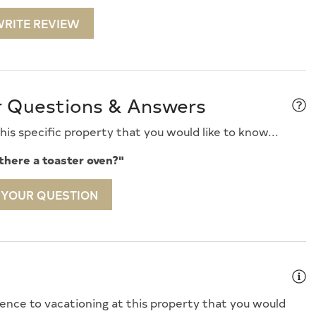
03/2027
$7,500
-
RITE REVIEW
10/2027
$7,500
-
Speed Internet
Iron
/17/2027
$7,400
-
Kitchen Island
24/2027
$7,400
-
ess Pads
Microwave
/01/2027
$7,400
-
r Questions & Answers
Covered Porch
Oven
s
Pots Pans
is specific property that you would like to know...
ing Day
Rent To Groups
 there a toaster oven?"
 TV
Smoke Detector
 YOUR QUESTION
ard Fans
Stove
 Brings Linens
Toaster
 Removal Service
Utils Included
in Shower
Washer
ence to vacationing at this property that you would
Fireplace