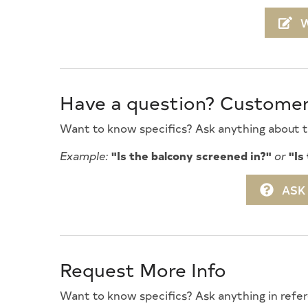
08/28/2027
09/
W
09/04/2027
09/
Gourmet Kitchen
High 
09/11/2027
09
Ironing Board
Keurig
09/18/2027
09/
Level Yard
Mattr
09/25/2027
10
Have a question? Custome
No Pets Accepted
Open/
Parking
Pillow
Want to know specifics? Ask anything about th
Private Yard
Recycl
Example:
"Is the balcony screened in?"
or
"Is
Silverware
Smart
ASK
Smoke Free
Stand
Television
Tenant
Trash Day
Trash
Request More Info
Vacuum
Walk 
Want to know specifics? Ask anything in refer
Wifi
Wood 