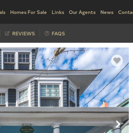
als
Homes For Sale
Links
Our Agents
News
Conta
REVIEWS
FAQS