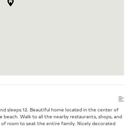
nd sleeps 12. Beautiful home located in the center of
e beach. Walk to all the nearby restaurants, shops, and
of room to seat the entire family. Nicely decorated