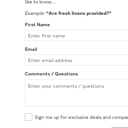
like to know...
Example:
"Are fresh linens provided?"
First Name
Email
Comments / Questions
Sign me up for exclusive deals and comp