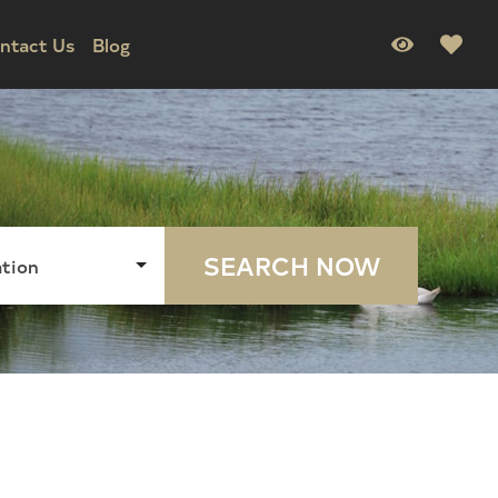
ntact Us
Blog
SEARCH NOW
tion