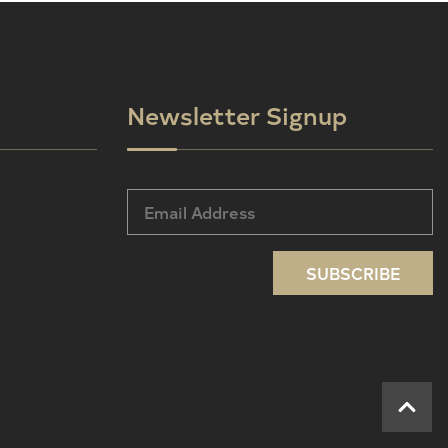
Newsletter Signup
SUBSCRIBE