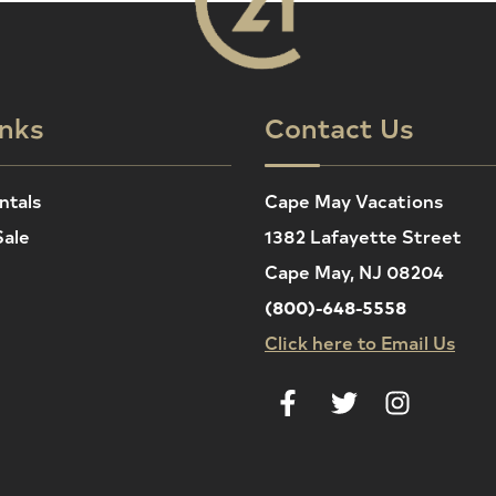
inks
Contact Us
ntals
Cape May Vacations
Sale
1382 Lafayette Street
Cape May, NJ 08204
(800)-648-5558
Click here to Email Us