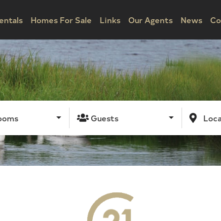
entals
Homes For Sale
Links
Our Agents
News
Co
ooms
Guests
Loca