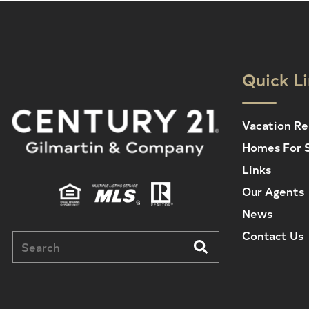
Quick L
Vacation Re
Homes For 
Links
Our Agents
News
Contact Us