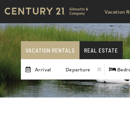
Vacation R
VACATION RENTALS
REAL ESTATE
Arrival
Departure
Bedr